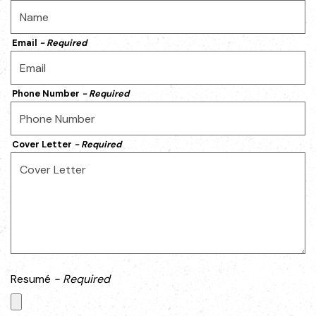
Email
- Required
Phone Number
- Required
Cover Letter
- Required
Resumé
- Required