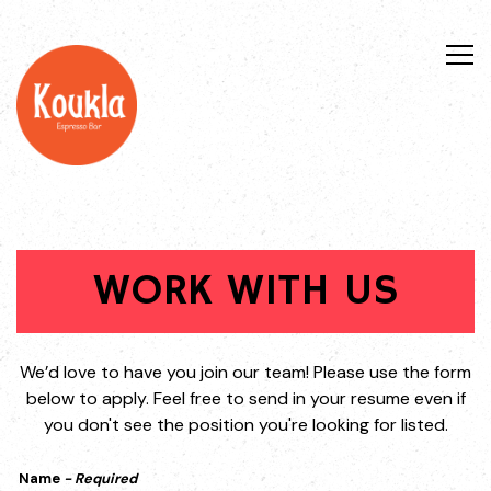
Tog
Main content starts here, tab to start navigating
WORK WITH US
We’d love to have you join our team! Please use the form
below to apply. Feel free to send in your resume even if
you don't see the position you're looking for listed.
Name
- Required